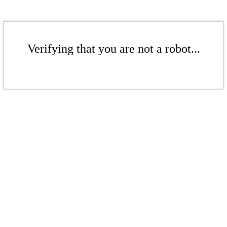
Verifying that you are not a robot...