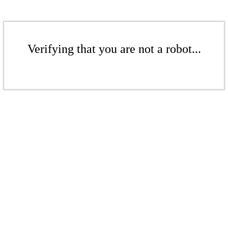
Verifying that you are not a robot...