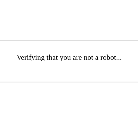
Verifying that you are not a robot...