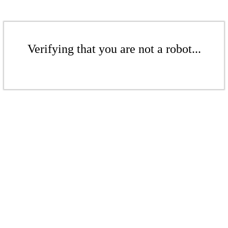
Verifying that you are not a robot...