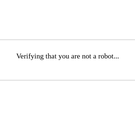
Verifying that you are not a robot...