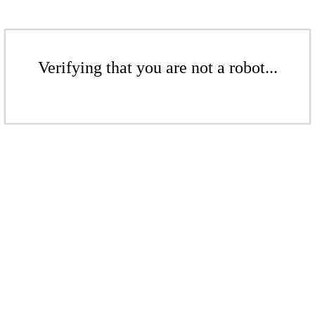
Verifying that you are not a robot...