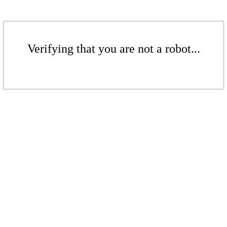
Verifying that you are not a robot...