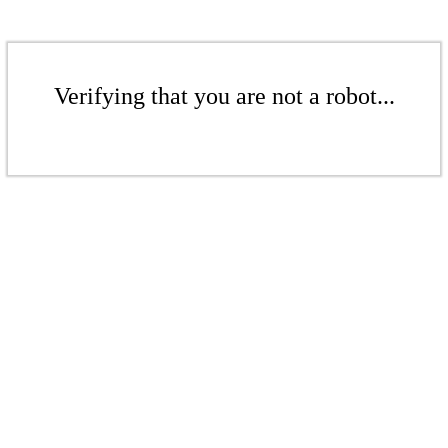
Verifying that you are not a robot...