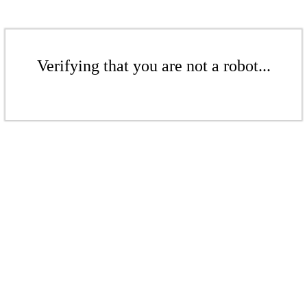
Verifying that you are not a robot...