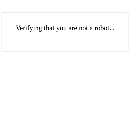
Verifying that you are not a robot...