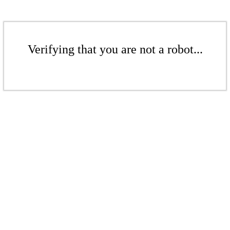
Verifying that you are not a robot...