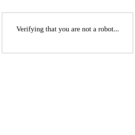
Verifying that you are not a robot...