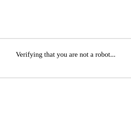
Verifying that you are not a robot...