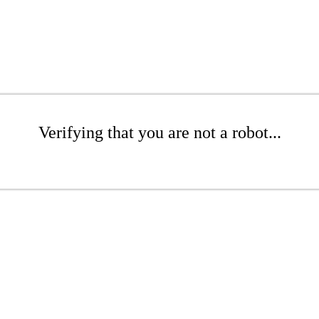
Verifying that you are not a robot...