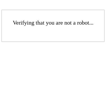
Verifying that you are not a robot...