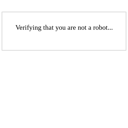
Verifying that you are not a robot...