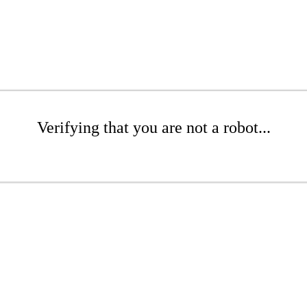
Verifying that you are not a robot...