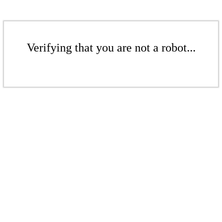
Verifying that you are not a robot...