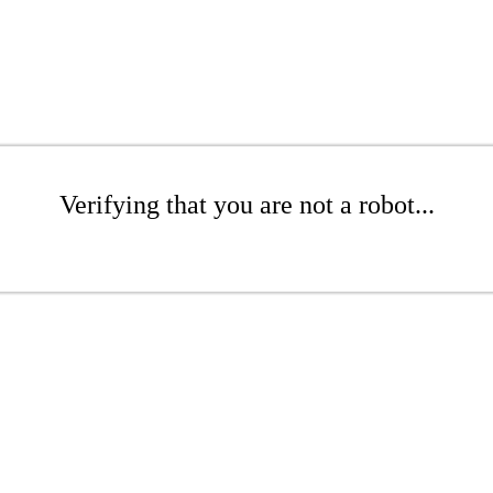
Verifying that you are not a robot...