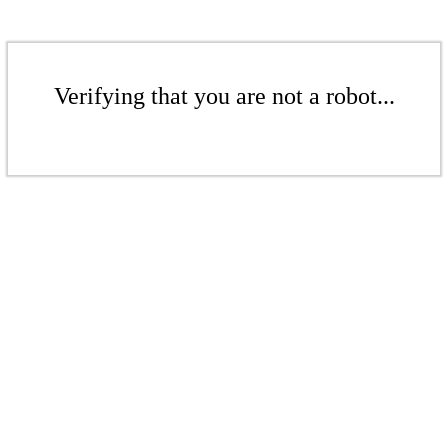
Verifying that you are not a robot...