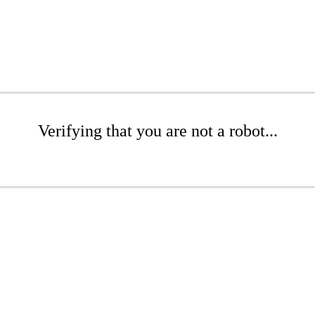
Verifying that you are not a robot...