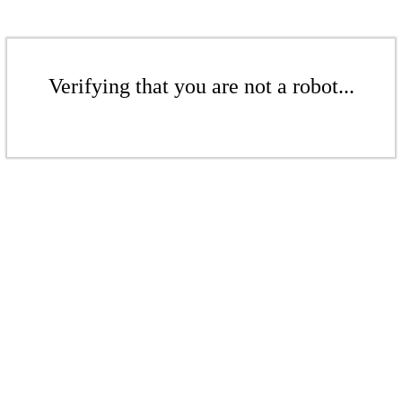
Verifying that you are not a robot...