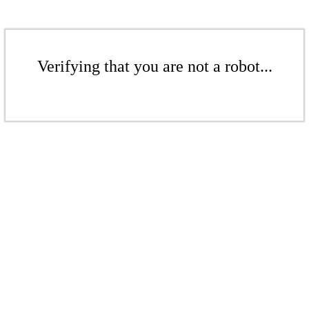
Verifying that you are not a robot...