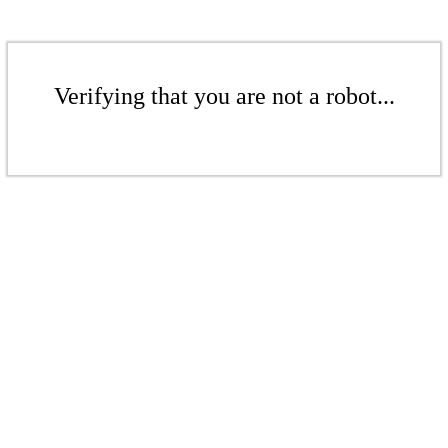
Verifying that you are not a robot...