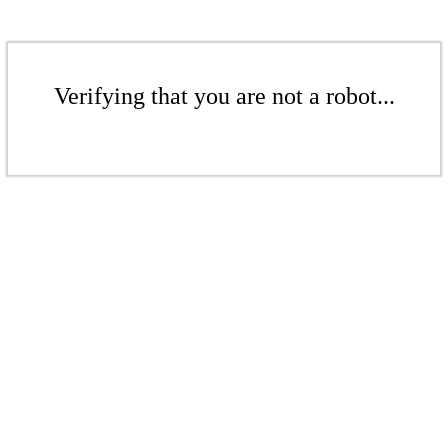
Verifying that you are not a robot...