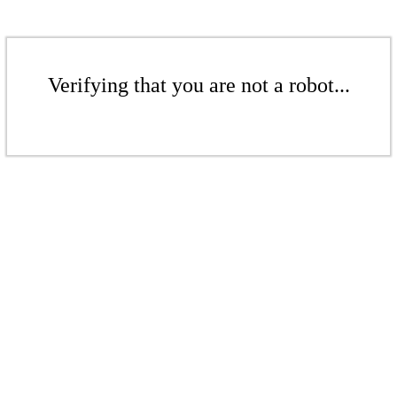
Verifying that you are not a robot...