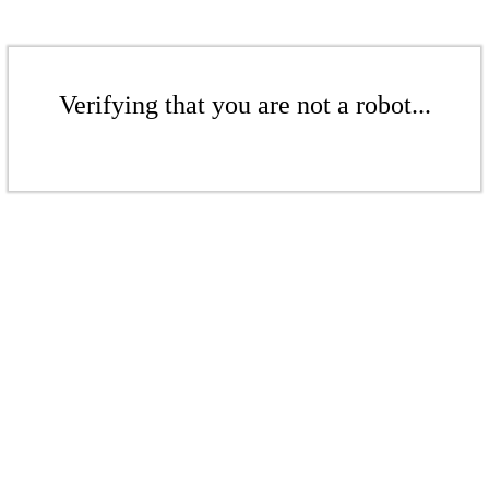
Verifying that you are not a robot...