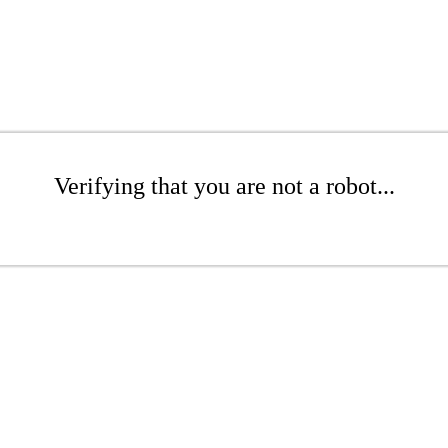
Verifying that you are not a robot...