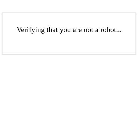
Verifying that you are not a robot...