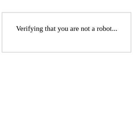
Verifying that you are not a robot...