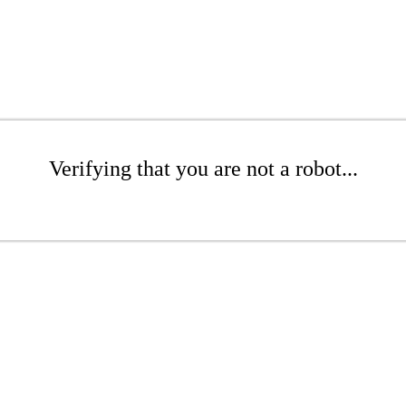
Verifying that you are not a robot...