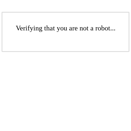
Verifying that you are not a robot...