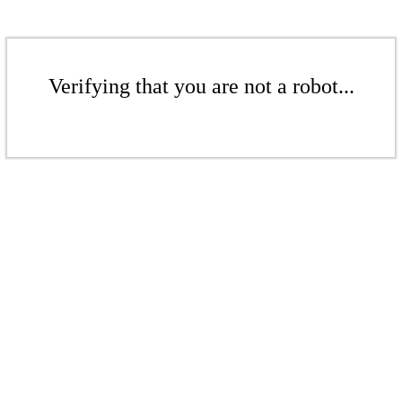
Verifying that you are not a robot...