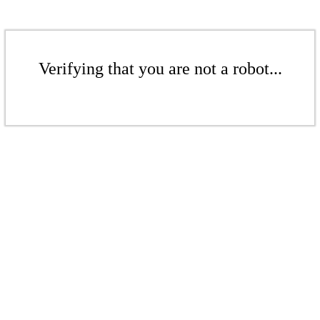
Verifying that you are not a robot...