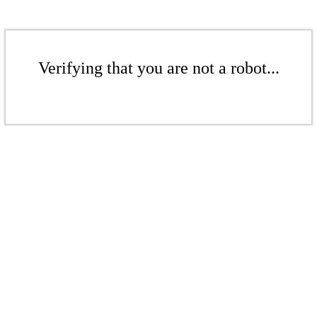
Verifying that you are not a robot...