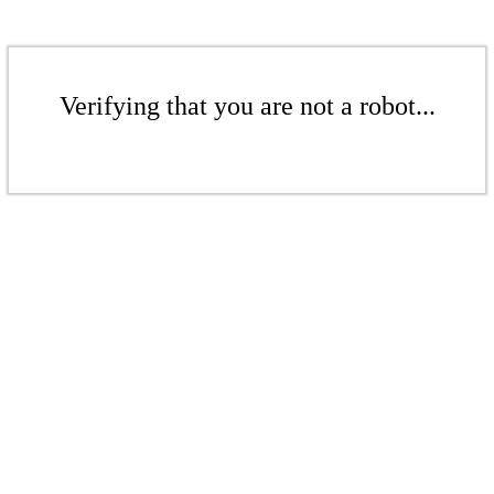
Verifying that you are not a robot...