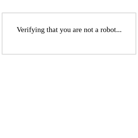
Verifying that you are not a robot...