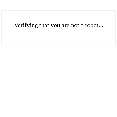
Verifying that you are not a robot...