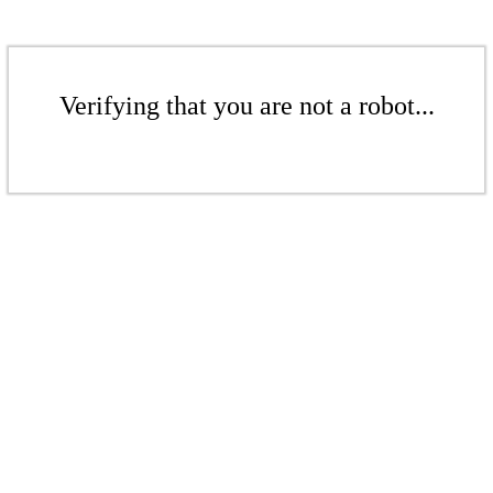
Verifying that you are not a robot...