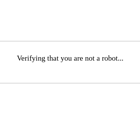
Verifying that you are not a robot...