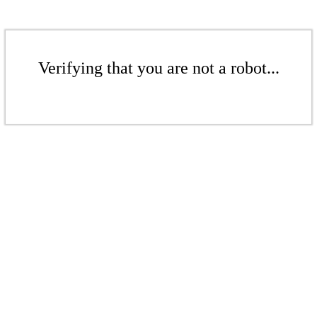
Verifying that you are not a robot...