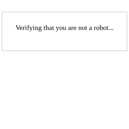
Verifying that you are not a robot...