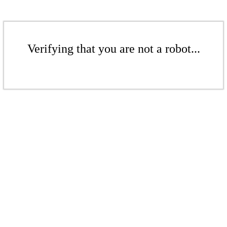
Verifying that you are not a robot...