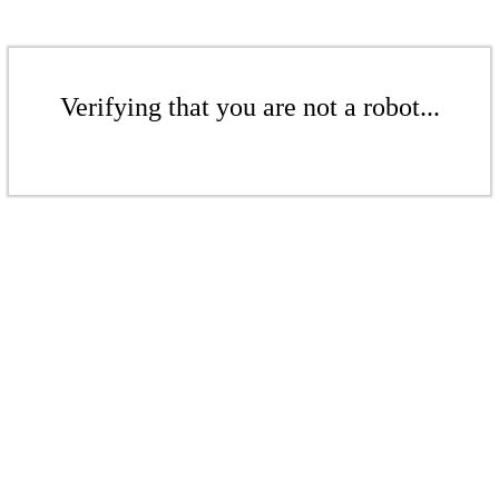
Verifying that you are not a robot...