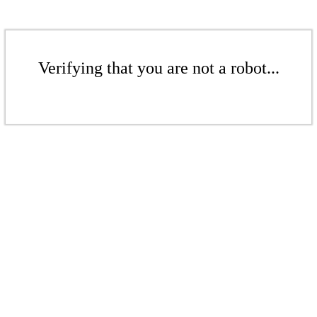
Verifying that you are not a robot...