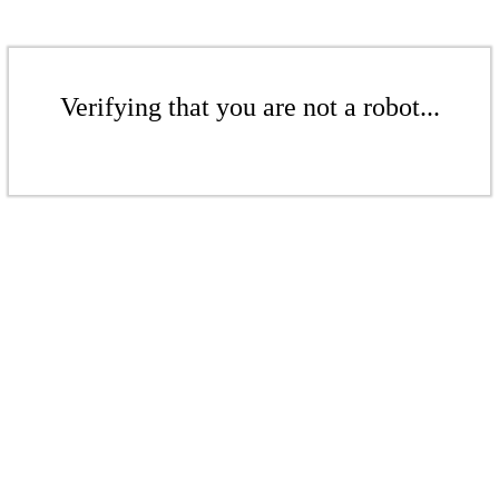
Verifying that you are not a robot...