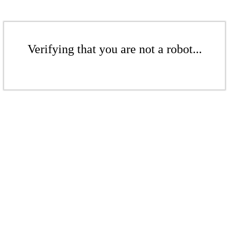
Verifying that you are not a robot...