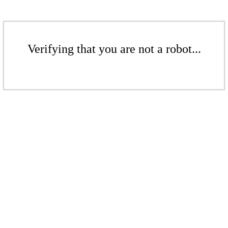
Verifying that you are not a robot...