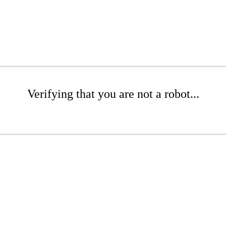
Verifying that you are not a robot...