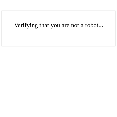
Verifying that you are not a robot...